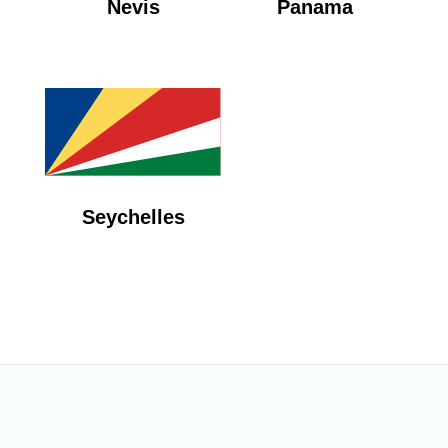
Nevis
Panama
Seychelles