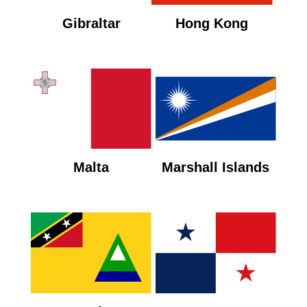
Gibraltar
Hong Kong
Malta
Marshall Islands