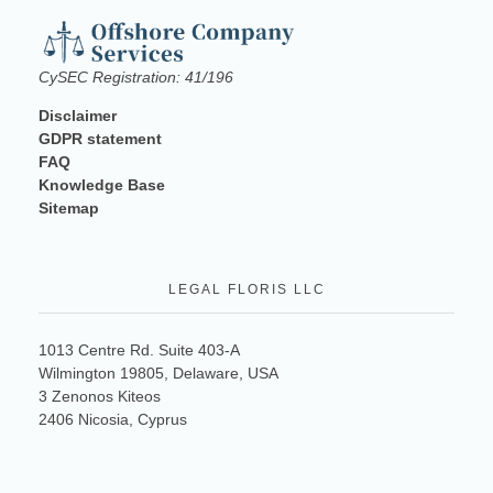
CySEC Registration: 41/196
Disclaimer
GDPR statement
FAQ
Knowledge Base
Sitemap
LEGAL FLORIS LLC
1013 Centre Rd. Suite 403-A
Wilmington 19805, Delaware, USA
3 Zenonos Kiteos
2406 Nicosia, Cyprus