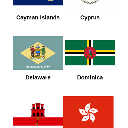
Cayman Islands
Cyprus
Delaware
Dominica