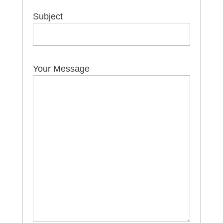
Subject
Your Message