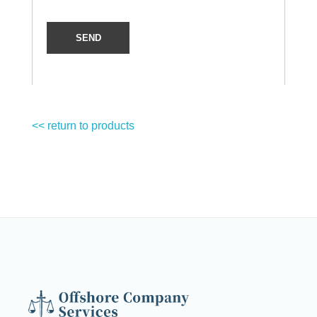
<< return to products