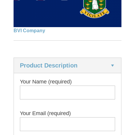
Liquidation
Asset recovery
Marine and shipping
Banking
Reactivation
BVI Company
Company formation
Tax residency
Nominee services
Product Description
Software
Trademarks
Your Name (required)
Your Email (required)