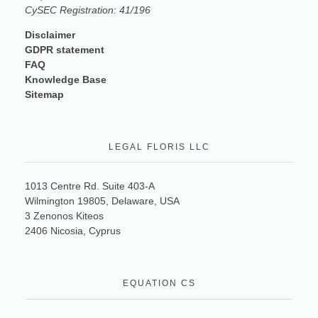
CySEC Registration: 41/196
Disclaimer
GDPR statement
FAQ
Knowledge Base
Sitemap
LEGAL FLORIS LLC
1013 Centre Rd. Suite 403-A
Wilmington 19805, Delaware, USA
3 Zenonos Kiteos
2406 Nicosia, Cyprus
EQUATION CS