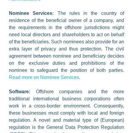
Nominee Services:
The rules in the country of
residence of the beneficial owner of a company, and
the requirements in the offshore jurisdictions might
need local directors and shareholders to act on behalf
of the beneficiaries. Such nominees also provide for an
extra layer of privacy and thus protection. The civil
agreement between nominee and beneficiary decides
on the exclusive duties and prohibitions of the
nominee to safeguard the position of both parties.
Read more on Nominee Services
.
Software:
Offshore companies and the more
traditional international business corporations often
work in a cross-border environment. Consequently,
these businesses must comply with local and foreign
regulation. A novel and material type of (European)
regulation is the General Data Protection Regulation