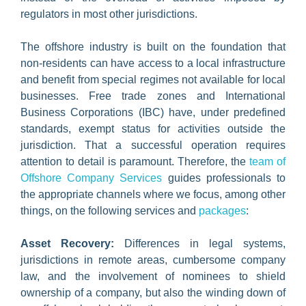
regulators in most other jurisdictions.
The offshore industry is built on the foundation that
non-residents can have access to a local infrastructure
and benefit from special regimes not available for local
businesses. Free trade zones and International
Business Corporations (IBC) have, under predefined
standards, exempt status for activities outside the
jurisdiction. That a successful operation requires
attention to detail is paramount. Therefore, the
team of
Offshore Company Services
guides professionals to
the appropriate channels where we focus, among other
things, on the following services and
packages
:
Asset Recovery:
Differences in legal systems,
jurisdictions in remote areas, cumbersome company
law, and the involvement of nominees to shield
ownership of a company, but also the winding down of