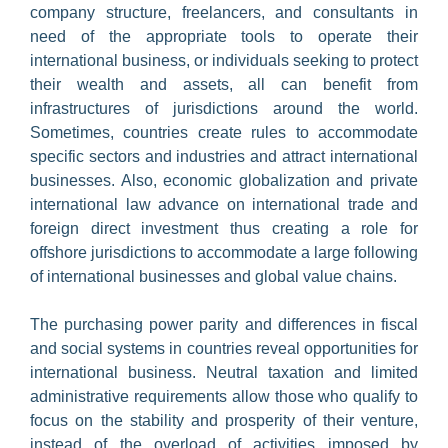
Liquidation
company structure, freelancers, and consultants in
need of the appropriate tools to operate their
Asset recovery
Marine and shipping
international business, or individuals seeking to protect
their wealth and assets, all can benefit from
Banking
Reactivation
infrastructures of jurisdictions around the world.
Company formation
Tax residency
Sometimes, countries create rules to accommodate
specific sectors and industries and attract international
Nominee services
businesses. Also, economic globalization and private
international law advance on international trade and
Software
foreign direct investment thus creating a role for
offshore jurisdictions to accommodate a large following
Trademarks
of international businesses and global value chains.
The purchasing power parity and differences in fiscal
and social systems in countries reveal opportunities for
international business. Neutral taxation and limited
administrative requirements allow those who qualify to
focus on the stability and prosperity of their venture,
instead of the overload of activities imposed by