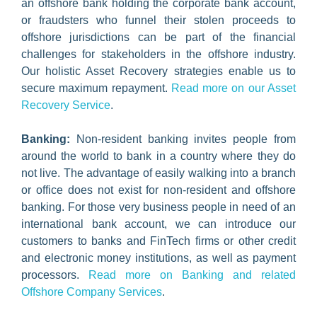
an offshore bank holding the corporate bank account,
or fraudsters who funnel their stolen proceeds to
offshore jurisdictions can be part of the financial
challenges for stakeholders in the offshore industry.
Our holistic Asset Recovery strategies enable us to
secure maximum repayment.
Read more on our Asset
Recovery Service
.
Banking:
Non-resident banking invites people from
around the world to bank in a country where they do
not live. The advantage of easily walking into a branch
or office does not exist for non-resident and offshore
banking. For those very business people in need of an
international bank account, we can introduce our
customers to banks and FinTech firms or other credit
and electronic money institutions, as well as payment
processors.
Read more on Banking and related
Offshore Company Services
.