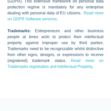
(GDPR). This extensive framework on personal data
protection regime is mandatory for any enterprise
dealing with personal data of EU citizens.
Read more
on GDPR Software services
.
Trademarks:
Entrepreneurs and other business
people at times wish to protect their intellectual
property against improper use by third parties.
Trademarks need to be recognizable whilst distinctive
from other signs, designs, or expressions to receive
(registered) trademark status.
Read more on
Trademarks registration and Intellectual Property
.