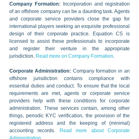
Company Formation:
Incorporation and registration
of an offshore company can be a daunting task. Agents
and corporate service providers close the gap for
international players seeking an exquisite professional
design of their corporate practice. Equation CS is
licensed to assist these professionals to incorporate
and register their venture in the appropriate
jurisdiction.
Read more on Company Formation
.
Corporate Administration:
Company formation in an
offshore jurisdiction contains compliance with
essential duties and conduct. To ensure that the local
requirements are met, agents or corporate service
providers help with these conditions for corporate
administration. These services contain, among other
things, periodic KYC verification, the provision of the
registered address and the keeping of (minimal)
accounting records.
Read more about Corporate
Administration
.