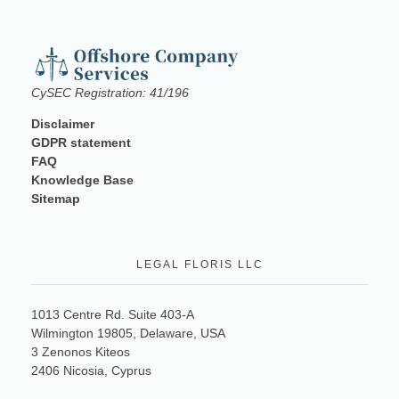
CySEC Registration: 41/196
Disclaimer
GDPR statement
FAQ
Knowledge Base
Sitemap
LEGAL FLORIS LLC
1013 Centre Rd. Suite 403-A
Wilmington 19805, Delaware, USA
3 Zenonos Kiteos
2406 Nicosia, Cyprus