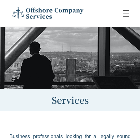
Offshore Company Services
Offshore Company Services
ABOUT US
JURISDICTIONS
PACKAGES
Services
Aviation
SERVICES
Digital Nomad
Business professionals looking for a legally sound
Administration
CONTACT